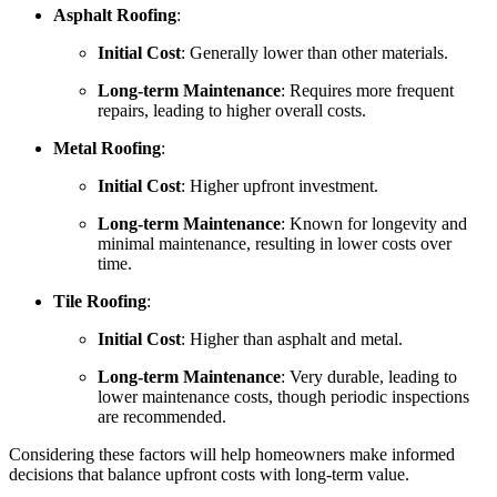
Asphalt Roofing
:
Initial Cost
: Generally lower than other materials.
Long-term Maintenance
: Requires more frequent
repairs, leading to higher overall costs.
Metal Roofing
:
Initial Cost
: Higher upfront investment.
Long-term Maintenance
: Known for longevity and
minimal maintenance, resulting in lower costs over
time.
Tile Roofing
:
Initial Cost
: Higher than asphalt and metal.
Long-term Maintenance
: Very durable, leading to
lower maintenance costs, though periodic inspections
are recommended.
Considering these factors will help homeowners make informed
decisions that balance upfront costs with long-term value.