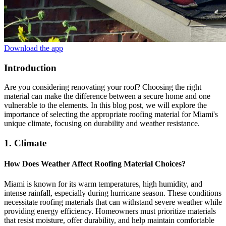
Download the app
Introduction
Are you considering renovating your roof? Choosing the right
material can make the difference between a secure home and one
vulnerable to the elements. In this blog post, we will explore the
importance of selecting the appropriate roofing material for Miami's
unique climate, focusing on durability and weather resistance.
1. Climate
How Does Weather Affect Roofing Material Choices?
Miami is known for its warm temperatures, high humidity, and
intense rainfall, especially during hurricane season. These conditions
necessitate roofing materials that can withstand severe weather while
providing energy efficiency. Homeowners must prioritize materials
that resist moisture, offer durability, and help maintain comfortable