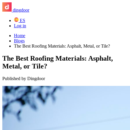
dingdoor
ES
Log in
Home
Blogs
The Best Roofing Materials: Asphalt, Metal, or Tile?
The Best Roofing Materials: Asphalt,
Metal, or Tile?
Published by Dingdoor