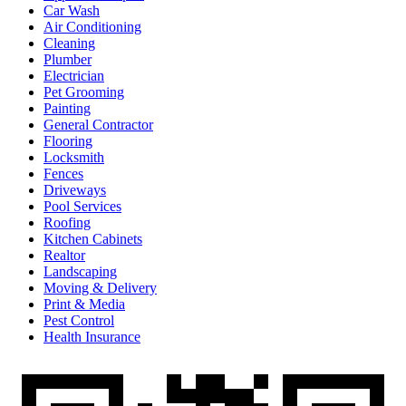
Car Wash
Air Conditioning
Cleaning
Plumber
Electrician
Pet Grooming
Painting
General Contractor
Flooring
Locksmith
Fences
Driveways
Pool Services
Roofing
Kitchen Cabinets
Realtor
Landscaping
Moving & Delivery
Print & Media
Pest Control
Health Insurance