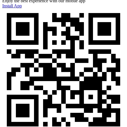
Enjoy the best experience with our mobile app
Install App