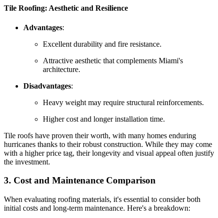
Tile Roofing: Aesthetic and Resilience
Advantages
:
Excellent durability and fire resistance.
Attractive aesthetic that complements Miami's
architecture.
Disadvantages
:
Heavy weight may require structural reinforcements.
Higher cost and longer installation time.
Tile roofs have proven their worth, with many homes enduring
hurricanes thanks to their robust construction. While they may come
with a higher price tag, their longevity and visual appeal often justify
the investment.
3. Cost and Maintenance Comparison
When evaluating roofing materials, it's essential to consider both
initial costs and long-term maintenance. Here's a breakdown: