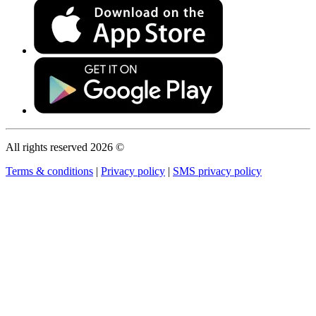
All rights reserved 2026 ©
Terms & conditions
|
Privacy policy
|
SMS privacy policy