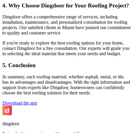
4. Why Choose Dingdoor for Your Roofing Project?
Dingdoor offers a comprehensive range of services, including
installation, maintenance, and personalized consultation for roofing
projects. Our satisfied clients in Miami have praised our commitment
to quality and customer service.
If you're ready to explore the best roofing options for your home,
contact Dingdoor for a free consultation. Our experts will guide you
in selecting the ideal material that meets your needs and budget.
5. Conclusion
In summary, each roofing material, whether asphalt, metal, or tile,
has its advantages and disadvantages. With the right information and
support from experts like Dingdoor, homeowners can confidently
choose the best roofing solution for their needs.
Download the app
dingdoor