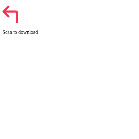
Scan to download