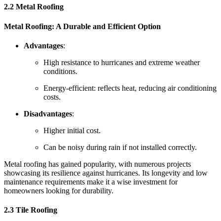
2.2 Metal Roofing
Metal Roofing: A Durable and Efficient Option
Advantages
:
High resistance to hurricanes and extreme weather
conditions.
Energy-efficient: reflects heat, reducing air conditioning
costs.
Disadvantages
:
Higher initial cost.
Can be noisy during rain if not installed correctly.
Metal roofing has gained popularity, with numerous projects
showcasing its resilience against hurricanes. Its longevity and low
maintenance requirements make it a wise investment for
homeowners looking for durability.
2.3 Tile Roofing