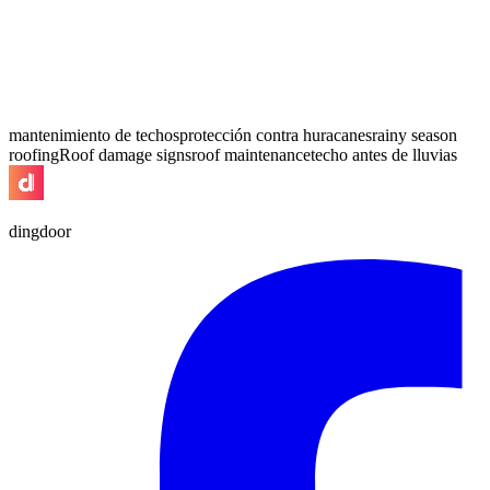
mantenimiento de techos
protección contra huracanes
rainy season
roofing
Roof damage signs
roof maintenance
techo antes de lluvias
dingdoor