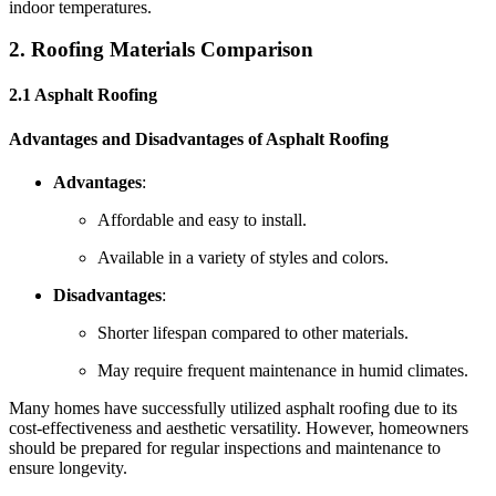
indoor temperatures.
2. Roofing Materials Comparison
2.1 Asphalt Roofing
Advantages and Disadvantages of Asphalt Roofing
Advantages
:
Affordable and easy to install.
Available in a variety of styles and colors.
Disadvantages
:
Shorter lifespan compared to other materials.
May require frequent maintenance in humid climates.
Many homes have successfully utilized asphalt roofing due to its
cost-effectiveness and aesthetic versatility. However, homeowners
should be prepared for regular inspections and maintenance to
ensure longevity.