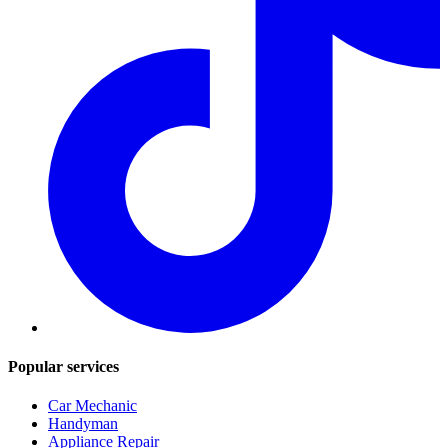
Popular services
Car Mechanic
Handyman
Appliance Repair