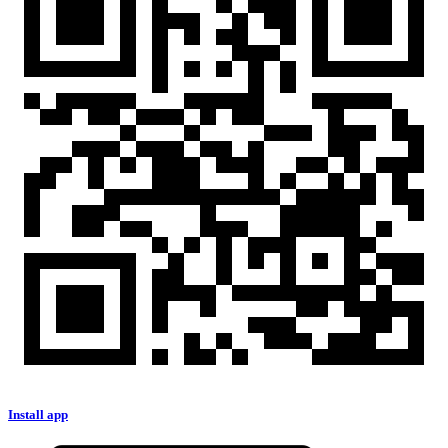
Install app