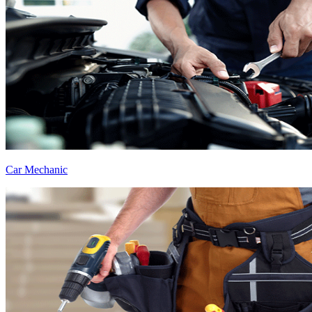
Car Mechanic