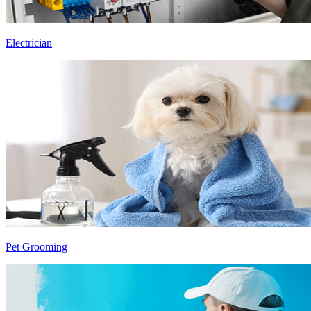
Electrician
Pet Grooming