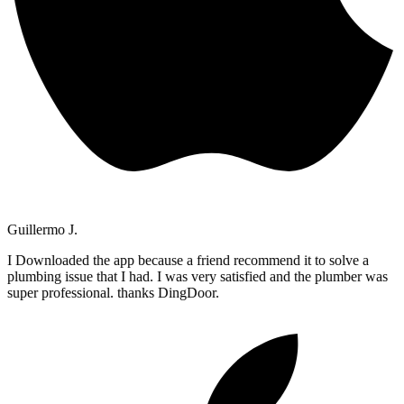
Guillermo J.