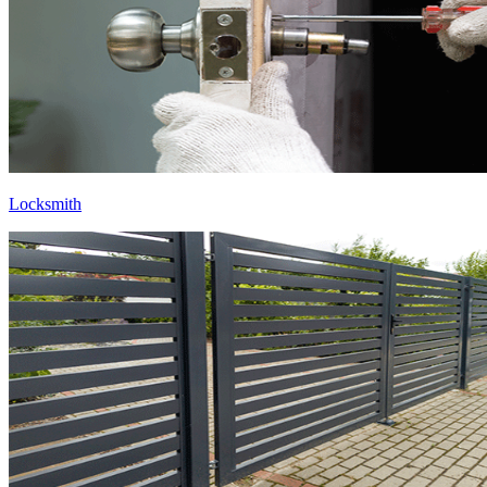
Locksmith