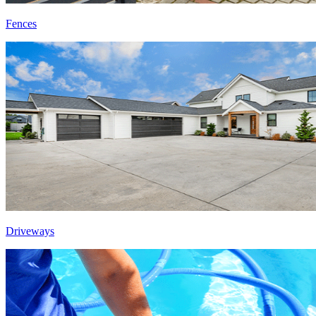
Fences
Driveways