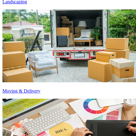
Landscaping
Moving & Delivery