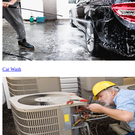
Car Wash