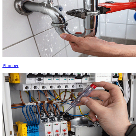
Plumber