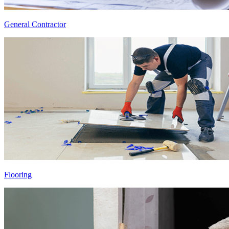
General Contractor
Flooring