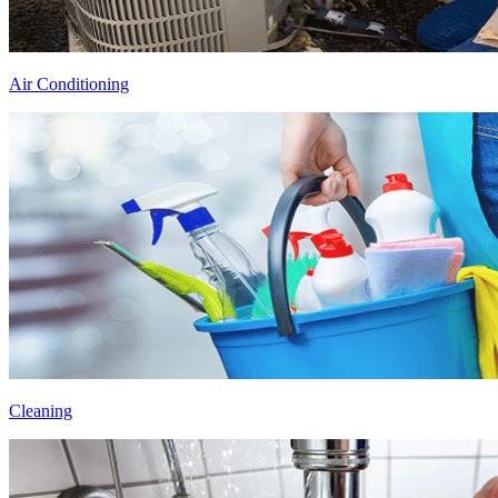
Air Conditioning
Cleaning