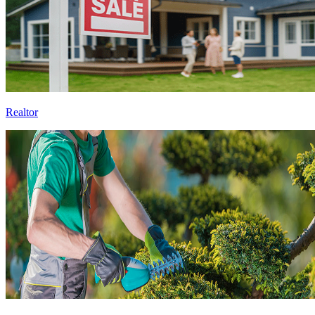
Realtor