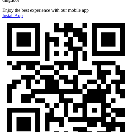
dingdoor
Enjoy the best experience with our mobile app
Install App