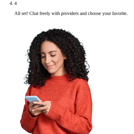
4
All set! Chat freely with providers and choose your favorite.