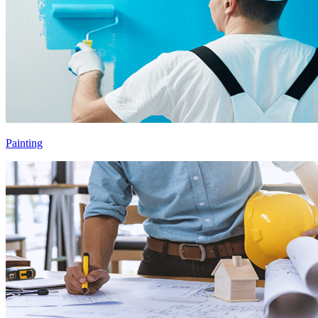
Painting