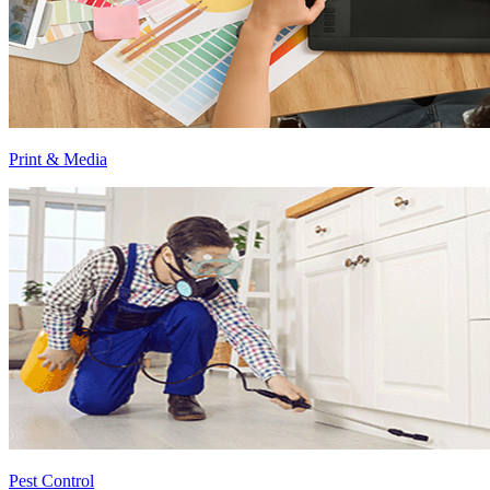
Print & Media
Pest Control