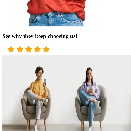
See why they keep choosing us!