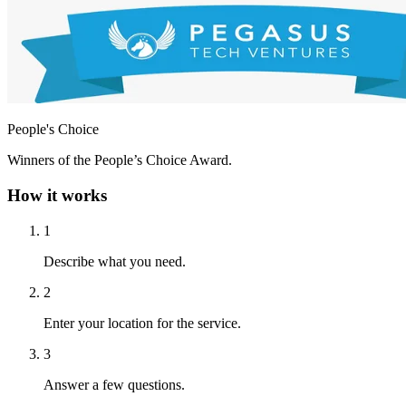
People's Choice
Winners of the People’s Choice Award.
How it works
1
Describe what you need.
2
Enter your location for the service.
3
Answer a few questions.