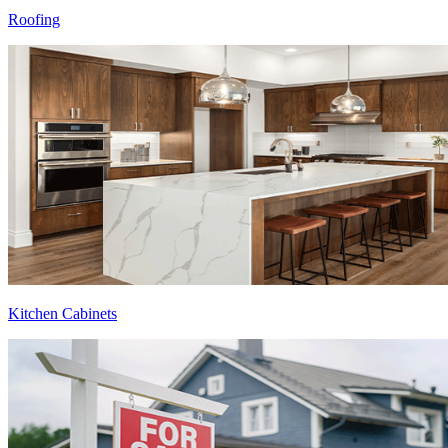
Roofing
Kitchen Cabinets