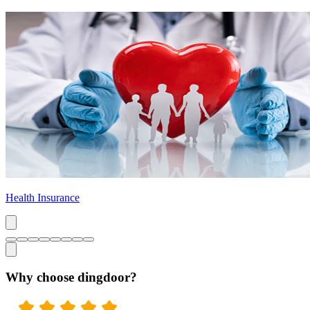
Health Insurance
Why choose dingdoor?