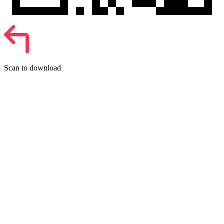
Scan to download