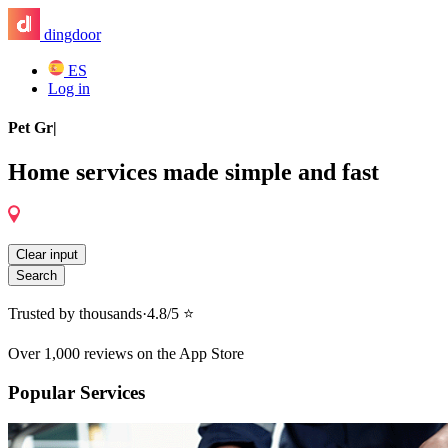
dingdoor
ES
Log in
General Contractor
|
Home services made simple and fast
Clear input
Search
Trusted by thousands
·
4.8/5 ⭐️
Over 1,000 reviews on the App Store
Popular Services