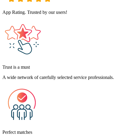
App Rating. Trusted by our users!
Trust is a must
A wide network of carefully selected service professionals.
Perfect matches