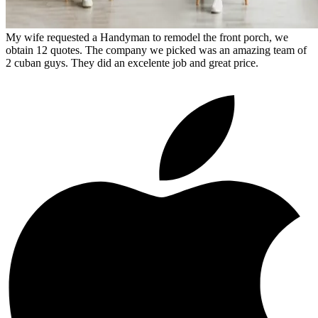
My wife requested a Handyman to remodel the front porch, we
obtain 12 quotes. The company we picked was an amazing team of
2 cuban guys. They did an excelente job and great price.