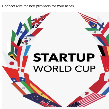
Connect with the best providers for your needs.