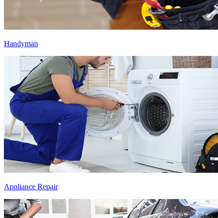
Handyman
Appliance Repair