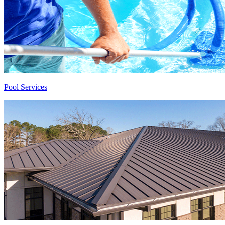
Pool Services