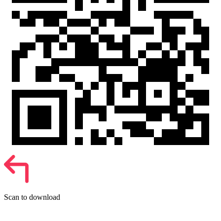
Scan to download