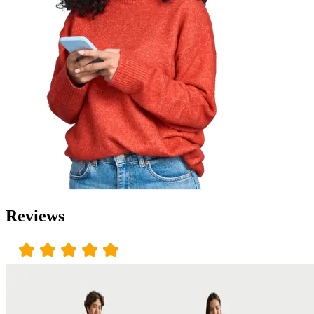
Reviews