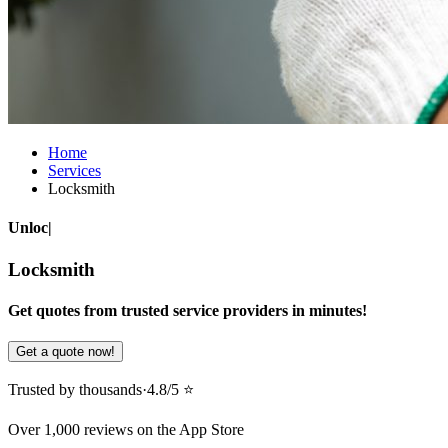
Home
Services
Locksmith
Unlock doors
|
Locksmith
Get quotes from trusted service providers in minutes!
Get a quote now!
Trusted by thousands
·
4.8/5 ⭐️
Over 1,000 reviews on the App Store