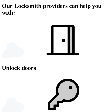
Our Locksmith providers can help you
with:
Unlock doors