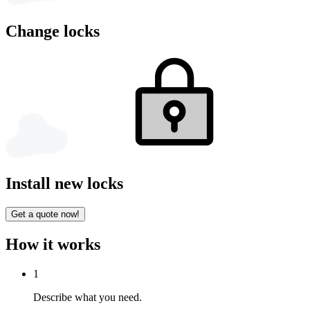
Change locks
Install new locks
Get a quote now!
How it works
1
Describe what you need.