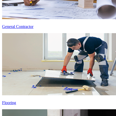
General Contractor
Flooring