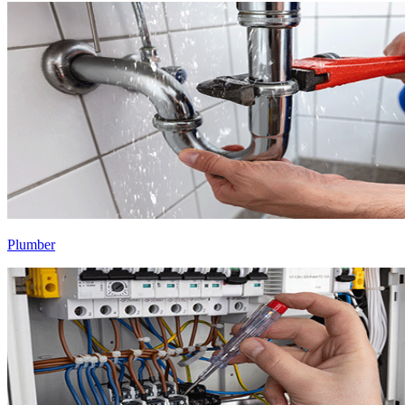
Plumber