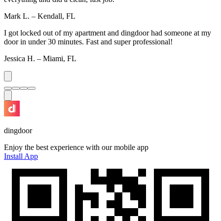
Mark L. – Kendall, FL
I got locked out of my apartment and dingdoor had someone at my
door in under 30 minutes. Fast and super professional!
Jessica H. – Miami, FL
dingdoor
Enjoy the best experience with our mobile app
Install App