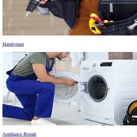
Handyman
Appliance Repair