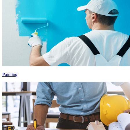
Painting