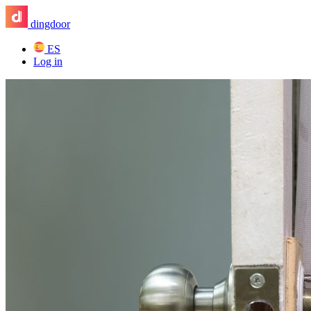
dingdoor
ES
Log in