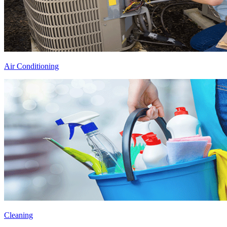
Air Conditioning
Cleaning