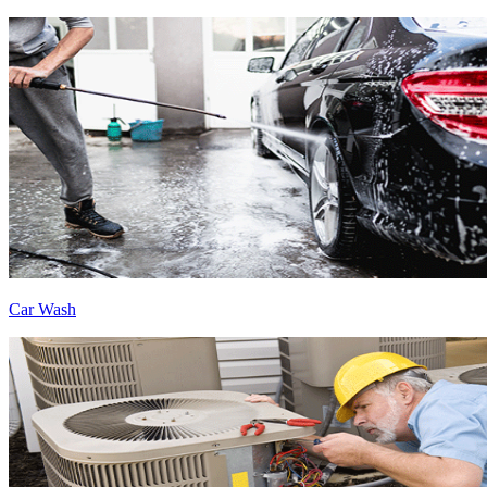
Car Wash