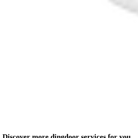
Discover more dingdoor services for you