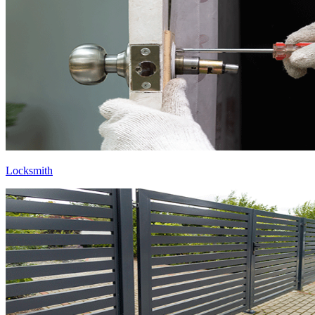
Locksmith