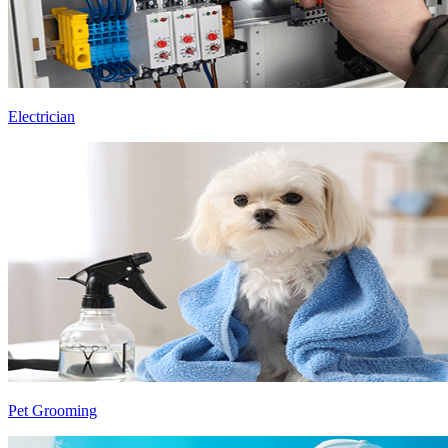
Electrician
Pet Grooming