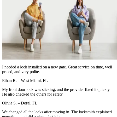
I needed a lock installed on a new gate. Great service on time, well
priced, and very polite.
Ethan R. – West Miami, FL
My front door lock was sticking, and the provider fixed it quickly.
He also checked the others for safety.
Olivia S. – Doral, FL
We changed all the locks after moving in. The locksmith explained
everything and did a clean, fast job.