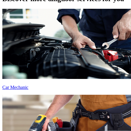
Car Mechanic