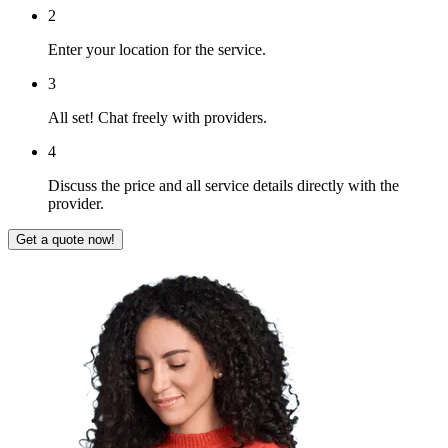
2
Enter your location for the service.
3
All set! Chat freely with providers.
4
Discuss the price and all service details directly with the
provider.
Get a quote now!