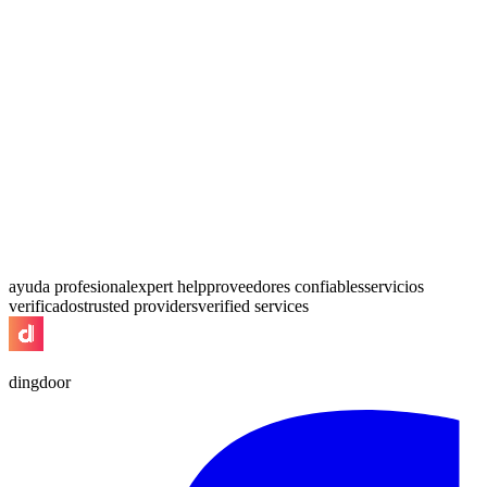
ayuda profesional
expert help
proveedores confiables
servicios
verificados
trusted providers
verified services
dingdoor