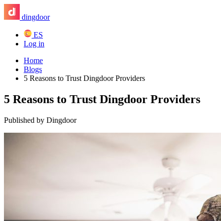
dingdoor
ES
Log in
Home
Blogs
5 Reasons to Trust Dingdoor Providers
5 Reasons to Trust Dingdoor Providers
Published by Dingdoor