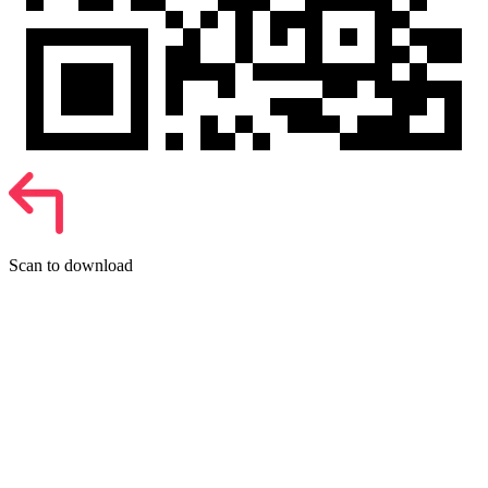
Scan to download