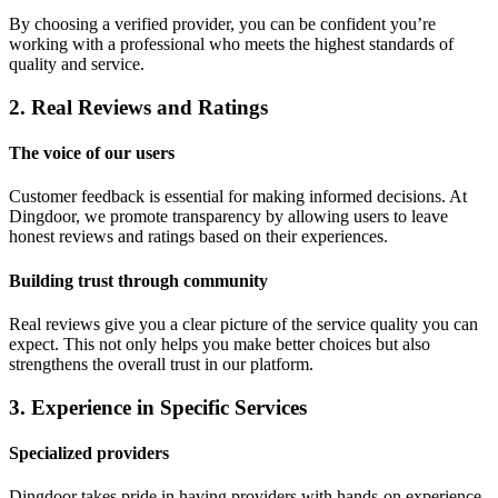
By choosing a verified provider, you can be confident you’re
working with a professional who meets the highest standards of
quality and service.
2. Real Reviews and Ratings
The voice of our users
Customer feedback is essential for making informed decisions. At
Dingdoor, we promote transparency by allowing users to leave
honest reviews and ratings based on their experiences.
Building trust through community
Real reviews give you a clear picture of the service quality you can
expect. This not only helps you make better choices but also
strengthens the overall trust in our platform.
3. Experience in Specific Services
Specialized providers
Dingdoor takes pride in having providers with hands-on experience