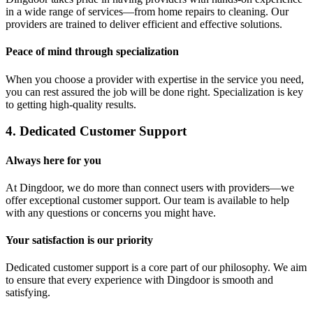
in a wide range of services—from home repairs to cleaning. Our
providers are trained to deliver efficient and effective solutions.
Peace of mind through specialization
When you choose a provider with expertise in the service you need,
you can rest assured the job will be done right. Specialization is key
to getting high-quality results.
4. Dedicated Customer Support
Always here for you
At Dingdoor, we do more than connect users with providers—we
offer exceptional customer support. Our team is available to help
with any questions or concerns you might have.
Your satisfaction is our priority
Dedicated customer support is a core part of our philosophy. We aim
to ensure that every experience with Dingdoor is smooth and
satisfying.