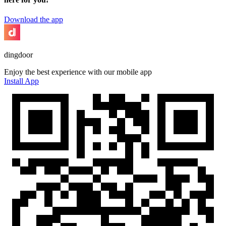
Download the app
dingdoor
Enjoy the best experience with our mobile app
Install App