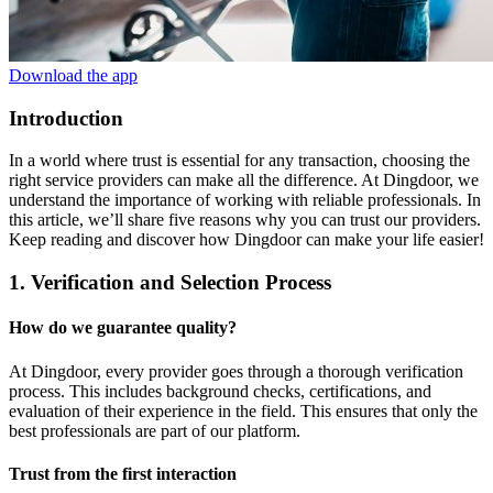
Download the app
Introduction
In a world where trust is essential for any transaction, choosing the
right service providers can make all the difference. At Dingdoor, we
understand the importance of working with reliable professionals. In
this article, we’ll share five reasons why you can trust our providers.
Keep reading and discover how Dingdoor can make your life easier!
1. Verification and Selection Process
How do we guarantee quality?
At Dingdoor, every provider goes through a thorough verification
process. This includes background checks, certifications, and
evaluation of their experience in the field. This ensures that only the
best professionals are part of our platform.
Trust from the first interaction