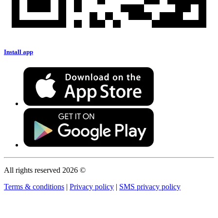
Install app
All rights reserved 2026 ©
Terms & conditions
|
Privacy policy
|
SMS privacy policy