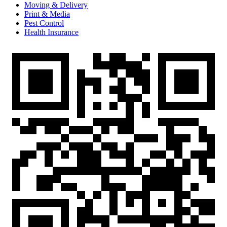
Moving & Delivery
Print & Media
Pest Control
Health Insurance