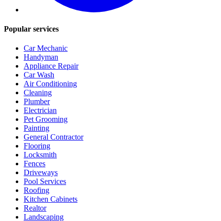
Popular services
Car Mechanic
Handyman
Appliance Repair
Car Wash
Air Conditioning
Cleaning
Plumber
Electrician
Pet Grooming
Painting
General Contractor
Flooring
Locksmith
Fences
Driveways
Pool Services
Roofing
Kitchen Cabinets
Realtor
Landscaping