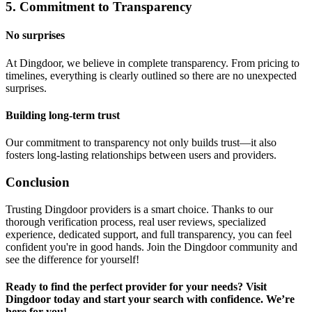
5. Commitment to Transparency
No surprises
At Dingdoor, we believe in complete transparency. From pricing to
timelines, everything is clearly outlined so there are no unexpected
surprises.
Building long-term trust
Our commitment to transparency not only builds trust—it also
fosters long-lasting relationships between users and providers.
Conclusion
Trusting Dingdoor providers is a smart choice. Thanks to our
thorough verification process, real user reviews, specialized
experience, dedicated support, and full transparency, you can feel
confident you're in good hands. Join the Dingdoor community and
see the difference for yourself!
Ready to find the perfect provider for your needs? Visit
Dingdoor today and start your search with confidence. We’re
here for you!