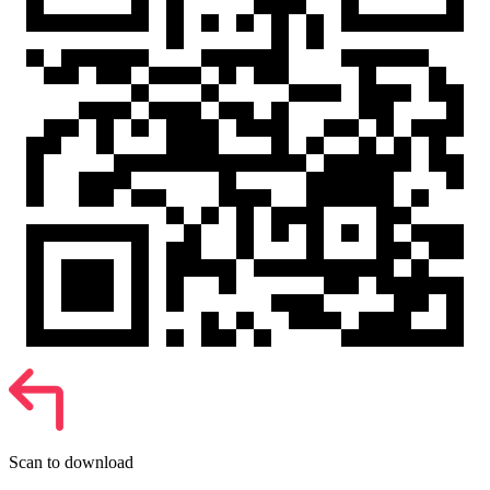
Scan to download