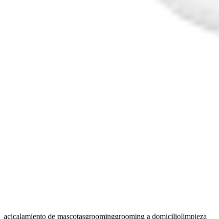
acicalamiento de mascotas
grooming
grooming a domicilio
limpieza