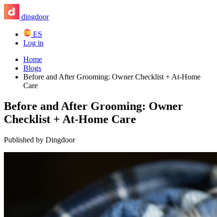
dingdoor
ES
Log in
Home
Blogs
Before and After Grooming: Owner Checklist + At-Home
Care
Before and After Grooming: Owner
Checklist + At-Home Care
Published by Dingdoor