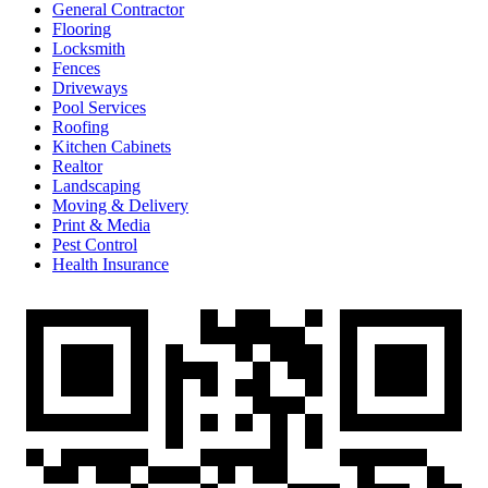
General Contractor
Flooring
Locksmith
Fences
Driveways
Pool Services
Roofing
Kitchen Cabinets
Realtor
Landscaping
Moving & Delivery
Print & Media
Pest Control
Health Insurance