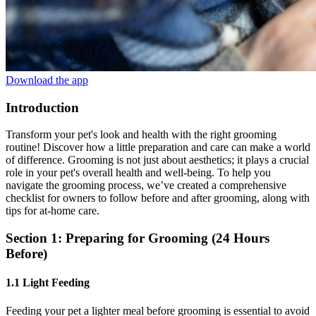
Download the app
Introduction
Transform your pet's look and health with the right grooming
routine! Discover how a little preparation and care can make a world
of difference. Grooming is not just about aesthetics; it plays a crucial
role in your pet's overall health and well-being. To help you
navigate the grooming process, we’ve created a comprehensive
checklist for owners to follow before and after grooming, along with
tips for at-home care.
Section 1: Preparing for Grooming (24 Hours
Before)
1.1 Light Feeding
Feeding your pet a lighter meal before grooming is essential to avoid