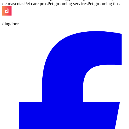
de mascotas
Pet care pros
Pet grooming services
Pet grooming tips
dingdoor