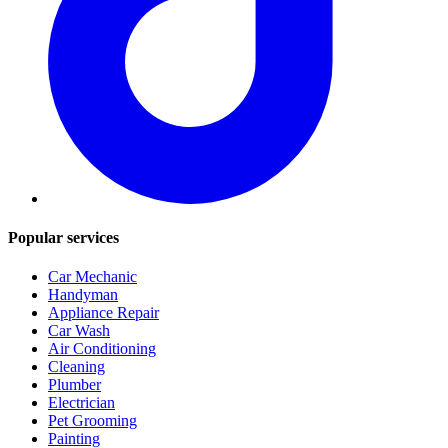
Popular services
Car Mechanic
Handyman
Appliance Repair
Car Wash
Air Conditioning
Cleaning
Plumber
Electrician
Pet Grooming
Painting