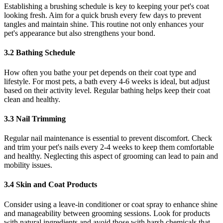
Establishing a brushing schedule is key to keeping your pet's coat
looking fresh. Aim for a quick brush every few days to prevent
tangles and maintain shine. This routine not only enhances your
pet's appearance but also strengthens your bond.
3.2 Bathing Schedule
How often you bathe your pet depends on their coat type and
lifestyle. For most pets, a bath every 4-6 weeks is ideal, but adjust
based on their activity level. Regular bathing helps keep their coat
clean and healthy.
3.3 Nail Trimming
Regular nail maintenance is essential to prevent discomfort. Check
and trim your pet's nails every 2-4 weeks to keep them comfortable
and healthy. Neglecting this aspect of grooming can lead to pain and
mobility issues.
3.4 Skin and Coat Products
Consider using a leave-in conditioner or coat spray to enhance shine
and manageability between grooming sessions. Look for products
with natural ingredients and avoid those with harsh chemicals that