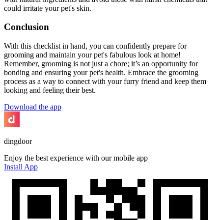
could irritate your pet's skin.
Conclusion
With this checklist in hand, you can confidently prepare for
grooming and maintain your pet's fabulous look at home!
Remember, grooming is not just a chore; it’s an opportunity for
bonding and ensuring your pet's health. Embrace the grooming
process as a way to connect with your furry friend and keep them
looking and feeling their best.
Download the app
dingdoor
Enjoy the best experience with our mobile app
Install App