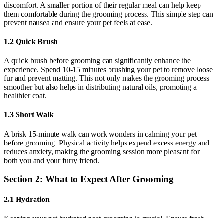
discomfort. A smaller portion of their regular meal can help keep
them comfortable during the grooming process. This simple step can
prevent nausea and ensure your pet feels at ease.
1.2 Quick Brush
A quick brush before grooming can significantly enhance the
experience. Spend 10-15 minutes brushing your pet to remove loose
fur and prevent matting. This not only makes the grooming process
smoother but also helps in distributing natural oils, promoting a
healthier coat.
1.3 Short Walk
A brisk 15-minute walk can work wonders in calming your pet
before grooming. Physical activity helps expend excess energy and
reduces anxiety, making the grooming session more pleasant for
both you and your furry friend.
Section 2: What to Expect After Grooming
2.1 Hydration