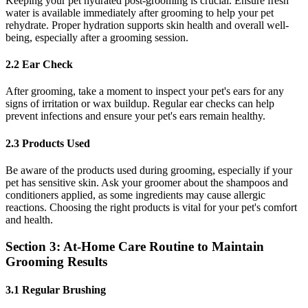
Keeping your pet hydrated post-grooming is crucial. Ensure fresh
water is available immediately after grooming to help your pet
rehydrate. Proper hydration supports skin health and overall well-
being, especially after a grooming session.
2.2 Ear Check
After grooming, take a moment to inspect your pet's ears for any
signs of irritation or wax buildup. Regular ear checks can help
prevent infections and ensure your pet's ears remain healthy.
2.3 Products Used
Be aware of the products used during grooming, especially if your
pet has sensitive skin. Ask your groomer about the shampoos and
conditioners applied, as some ingredients may cause allergic
reactions. Choosing the right products is vital for your pet's comfort
and health.
Section 3: At-Home Care Routine to Maintain
Grooming Results
3.1 Regular Brushing