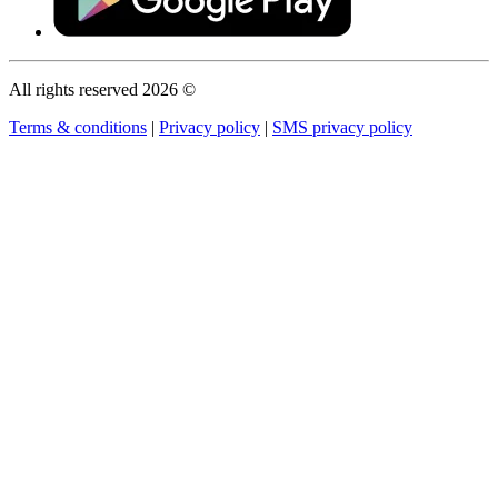
All rights reserved 2026 ©
Terms & conditions
|
Privacy policy
|
SMS privacy policy