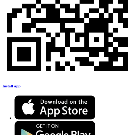
Install app