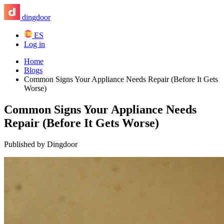
dingdoor
ES
Log in
Home
Blogs
Common Signs Your Appliance Needs Repair (Before It Gets
Worse)
Common Signs Your Appliance Needs
Repair (Before It Gets Worse)
Published by Dingdoor