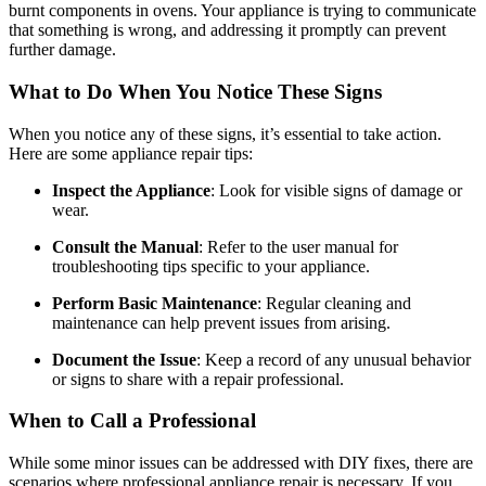
burnt components in ovens. Your appliance is trying to communicate
that something is wrong, and addressing it promptly can prevent
further damage.
What to Do When You Notice These Signs
When you notice any of these signs, it’s essential to take action.
Here are some appliance repair tips:
Inspect the Appliance
: Look for visible signs of damage or
wear.
Consult the Manual
: Refer to the user manual for
troubleshooting tips specific to your appliance.
Perform Basic Maintenance
: Regular cleaning and
maintenance can help prevent issues from arising.
Document the Issue
: Keep a record of any unusual behavior
or signs to share with a repair professional.
When to Call a Professional
While some minor issues can be addressed with DIY fixes, there are
scenarios where professional appliance repair is necessary. If you