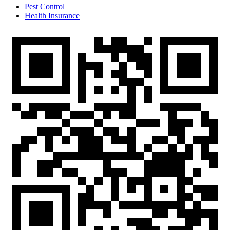
Pest Control
Health Insurance