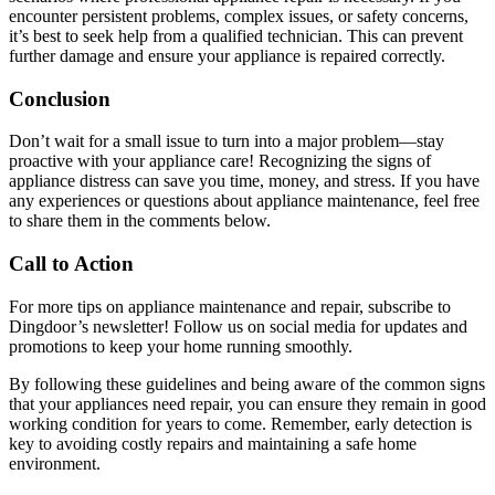
encounter persistent problems, complex issues, or safety concerns,
it’s best to seek help from a qualified technician. This can prevent
further damage and ensure your appliance is repaired correctly.
Conclusion
Don’t wait for a small issue to turn into a major problem—stay
proactive with your appliance care! Recognizing the signs of
appliance distress can save you time, money, and stress. If you have
any experiences or questions about appliance maintenance, feel free
to share them in the comments below.
Call to Action
For more tips on appliance maintenance and repair, subscribe to
Dingdoor’s newsletter! Follow us on social media for updates and
promotions to keep your home running smoothly.
By following these guidelines and being aware of the common signs
that your appliances need repair, you can ensure they remain in good
working condition for years to come. Remember, early detection is
key to avoiding costly repairs and maintaining a safe home
environment.