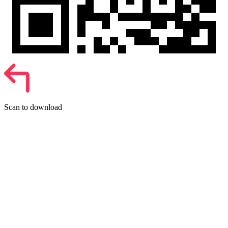
Scan to download