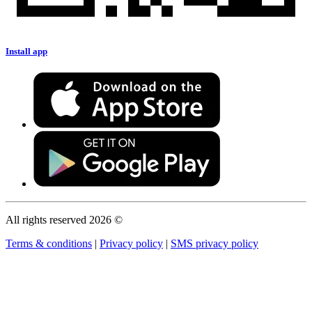
Install app
All rights reserved 2026 ©
Terms & conditions
|
Privacy policy
|
SMS privacy policy