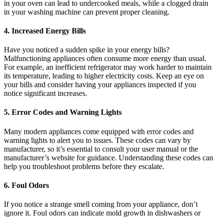
in your oven can lead to undercooked meals, while a clogged drain
in your washing machine can prevent proper cleaning.
4. Increased Energy Bills
Have you noticed a sudden spike in your energy bills?
Malfunctioning appliances often consume more energy than usual.
For example, an inefficient refrigerator may work harder to maintain
its temperature, leading to higher electricity costs. Keep an eye on
your bills and consider having your appliances inspected if you
notice significant increases.
5. Error Codes and Warning Lights
Many modern appliances come equipped with error codes and
warning lights to alert you to issues. These codes can vary by
manufacturer, so it’s essential to consult your user manual or the
manufacturer’s website for guidance. Understanding these codes can
help you troubleshoot problems before they escalate.
6. Foul Odors
If you notice a strange smell coming from your appliance, don’t
ignore it. Foul odors can indicate mold growth in dishwashers or