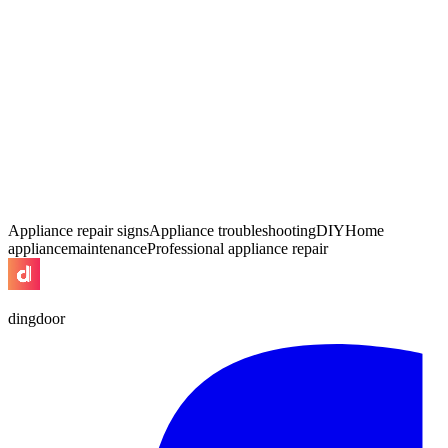
Appliance repair signs
Appliance troubleshooting
DIY
Home
appliance
maintenance
Professional appliance repair
dingdoor