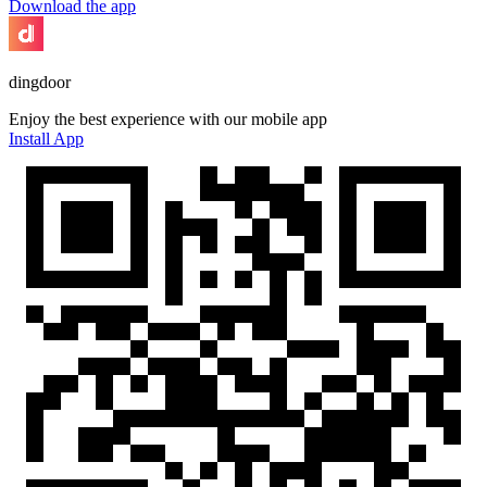
Download the app
dingdoor
Enjoy the best experience with our mobile app
Install App