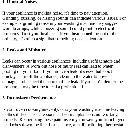
1. Unusual Noises
If your appliance is making noise, it’s time to pay attention.
Grinding, buzzing, or hissing sounds can indicate various issues. For
example, a grinding noise in your washing machine may suggest
worn bearings, while a buzzing sound could point to electrical
problems. Trust your instincts—if you hear something out of the
ordinary, it’s often a sign that something needs attention.
2. Leaks and Moisture
Leaks can occur in various appliances, including refrigerators and
dishwashers. A worn-out hose or faulty seal can lead to water
pooling on your floor. If you notice a leak, it’s essential to act
quickly. Turn off the appliance, clean up the water to prevent
damage, and inspect the source of the leak. If you can’t identify the
problem, it may be time to call a professional.
3. Inconsistent Performance
Is your oven cooking unevenly, or is your washing machine leaving
clothes dirty? These are signs that your appliance is not working
properly. Recognizing these patterns early can save you from bigger
headaches down the line. For instance, a malfunctioning thermostat