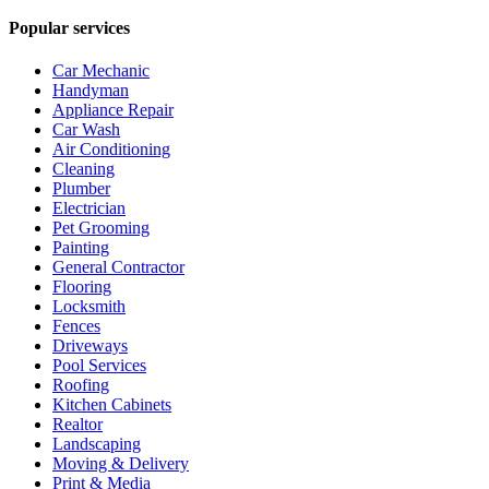
Popular services
Car Mechanic
Handyman
Appliance Repair
Car Wash
Air Conditioning
Cleaning
Plumber
Electrician
Pet Grooming
Painting
General Contractor
Flooring
Locksmith
Fences
Driveways
Pool Services
Roofing
Kitchen Cabinets
Realtor
Landscaping
Moving & Delivery
Print & Media