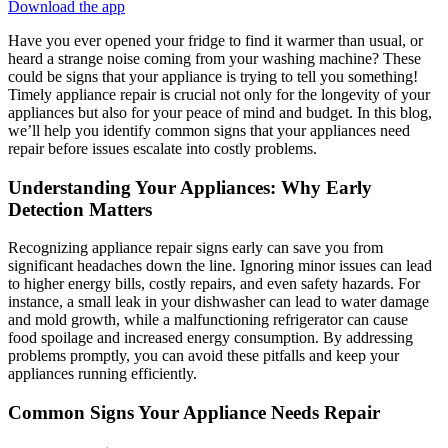
Download the app
Have you ever opened your fridge to find it warmer than usual, or
heard a strange noise coming from your washing machine? These
could be signs that your appliance is trying to tell you something!
Timely appliance repair is crucial not only for the longevity of your
appliances but also for your peace of mind and budget. In this blog,
we’ll help you identify common signs that your appliances need
repair before issues escalate into costly problems.
Understanding Your Appliances: Why Early
Detection Matters
Recognizing appliance repair signs early can save you from
significant headaches down the line. Ignoring minor issues can lead
to higher energy bills, costly repairs, and even safety hazards. For
instance, a small leak in your dishwasher can lead to water damage
and mold growth, while a malfunctioning refrigerator can cause
food spoilage and increased energy consumption. By addressing
problems promptly, you can avoid these pitfalls and keep your
appliances running efficiently.
Common Signs Your Appliance Needs Repair