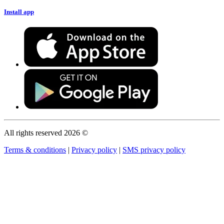
Install app
All rights reserved 2026 ©
Terms & conditions
|
Privacy policy
|
SMS privacy policy