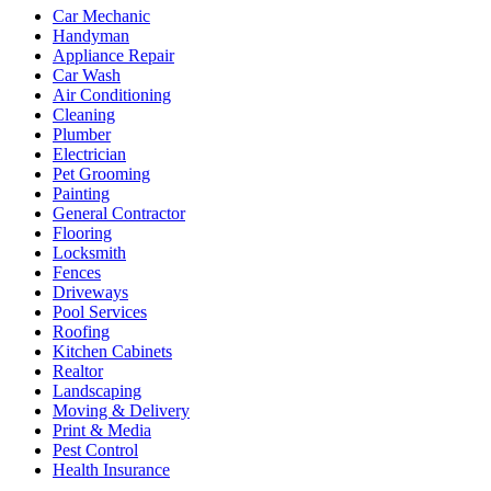
Car Mechanic
Handyman
Appliance Repair
Car Wash
Air Conditioning
Cleaning
Plumber
Electrician
Pet Grooming
Painting
General Contractor
Flooring
Locksmith
Fences
Driveways
Pool Services
Roofing
Kitchen Cabinets
Realtor
Landscaping
Moving & Delivery
Print & Media
Pest Control
Health Insurance