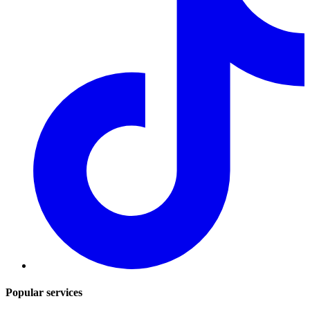
Popular services