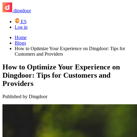
dingdoor
ES
Log in
Home
Blogs
How to Optimize Your Experience on Dingdoor: Tips for
Customers and Providers
How to Optimize Your Experience on
Dingdoor: Tips for Customers and
Providers
Published by Dingdoor