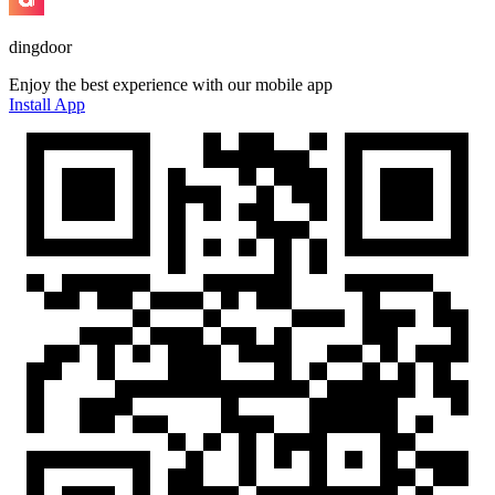
dingdoor
Enjoy the best experience with our mobile app
Install App