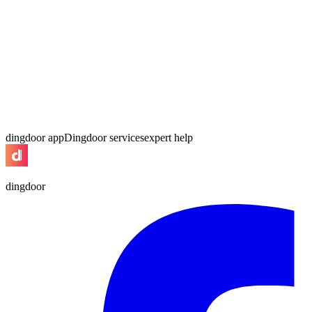
dingdoor app
Dingdoor services
expert help
dingdoor