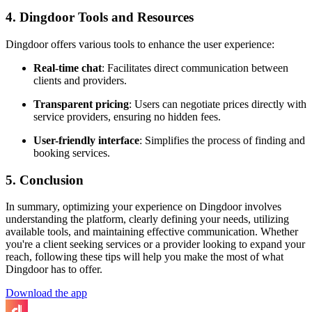
4. Dingdoor Tools and Resources
Dingdoor offers various tools to enhance the user experience:
Real-time chat
: Facilitates direct communication between
clients and providers.
Transparent pricing
: Users can negotiate prices directly with
service providers, ensuring no hidden fees.
User-friendly interface
: Simplifies the process of finding and
booking services.
5. Conclusion
In summary, optimizing your experience on Dingdoor involves
understanding the platform, clearly defining your needs, utilizing
available tools, and maintaining effective communication. Whether
you're a client seeking services or a provider looking to expand your
reach, following these tips will help you make the most of what
Dingdoor has to offer.
Download the app