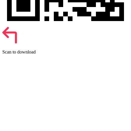
Scan to download