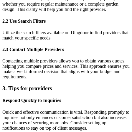
whether you require regular maintenance or a complete garden
design. This clarity will help you find the right provider.
2.2 Use Search Filters
Utilize the search filters available on Dingdoor to find providers that
match your specific needs.
2.3 Contact Multiple Providers
Contacting multiple providers allows you to obtain various quotes,
helping you compare prices and services. This approach ensures you
make a well-informed decision that aligns with your budget and
requirements.
3. Tips for providers
Respond Quickly to Inquiries
Quick and effective communication is vital. Responding promptly to
inquiries not only enhances customer satisfaction but also increases
your chances of securing more jobs. Consider setting up
notifications to stay on top of client messages.