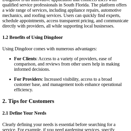
qualified service professionals in South Florida. The platform offers
a wide range of services, including appliance repairs, automotive
mechanics, and roofing services. Users can quickly find experts,
schedule appointments, access transparent pricing, and communicate
directly with providers, all while supporting local businesses.
1.2 Benefits of Using Dingdoor
Using Dingdoor comes with numerous advantages:
For Clients
: Access to a variety of providers, ease of
comparison, and reviews from other users help in making
informed decisions.
For Providers
: Increased visibility, access to a broad
customer base, and management tools enhance operational
efficiency.
2. Tips for Customers
2.1 Define Your Needs
Clearly defining your needs is essential before searching for a
service. For example, if you need gardening services, specify