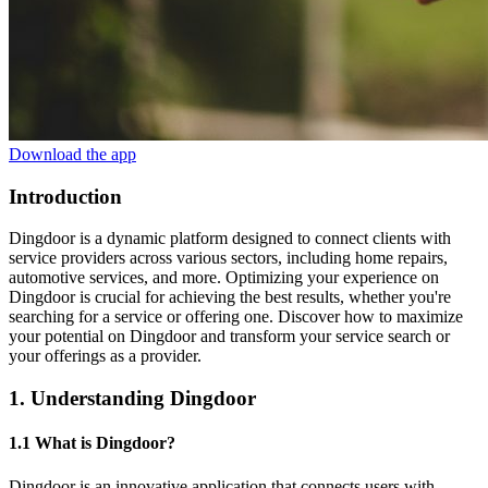
Download the app
Introduction
Dingdoor is a dynamic platform designed to connect clients with
service providers across various sectors, including home repairs,
automotive services, and more. Optimizing your experience on
Dingdoor is crucial for achieving the best results, whether you're
searching for a service or offering one. Discover how to maximize
your potential on Dingdoor and transform your service search or
your offerings as a provider.
1. Understanding Dingdoor
1.1 What is Dingdoor?
Dingdoor is an innovative application that connects users with