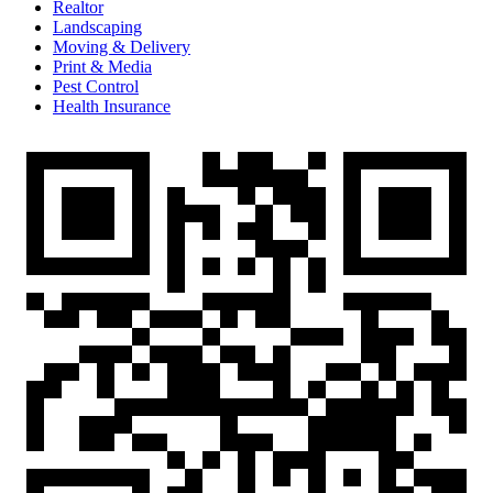
Realtor
Landscaping
Moving & Delivery
Print & Media
Pest Control
Health Insurance