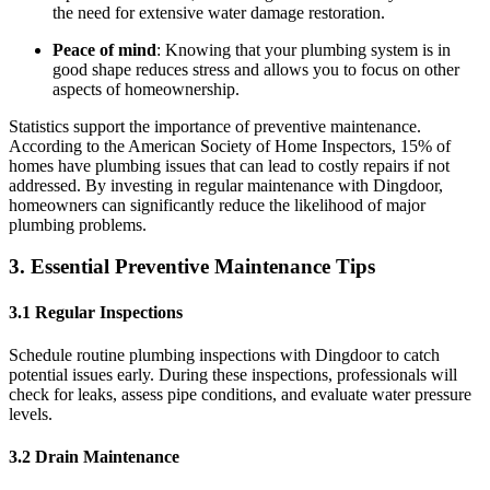
the need for extensive water damage restoration.
Peace of mind
: Knowing that your plumbing system is in
good shape reduces stress and allows you to focus on other
aspects of homeownership.
Statistics support the importance of preventive maintenance.
According to the American Society of Home Inspectors, 15% of
homes have plumbing issues that can lead to costly repairs if not
addressed. By investing in regular maintenance with Dingdoor,
homeowners can significantly reduce the likelihood of major
plumbing problems.
3. Essential Preventive Maintenance Tips
3.1 Regular Inspections
Schedule routine plumbing inspections with Dingdoor to catch
potential issues early. During these inspections, professionals will
check for leaks, assess pipe conditions, and evaluate water pressure
levels.
3.2 Drain Maintenance