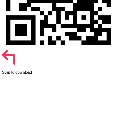
Scan to download