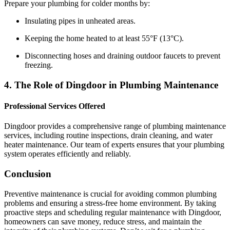
Prepare your plumbing for colder months by:
Insulating pipes in unheated areas.
Keeping the home heated to at least 55°F (13°C).
Disconnecting hoses and draining outdoor faucets to prevent
freezing.
4. The Role of Dingdoor in Plumbing Maintenance
Professional Services Offered
Dingdoor provides a comprehensive range of plumbing maintenance
services, including routine inspections, drain cleaning, and water
heater maintenance. Our team of experts ensures that your plumbing
system operates efficiently and reliably.
Conclusion
Preventive maintenance is crucial for avoiding common plumbing
problems and ensuring a stress-free home environment. By taking
proactive steps and scheduling regular maintenance with Dingdoor,
homeowners can save money, reduce stress, and maintain the