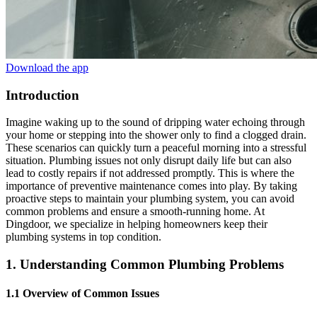
Download the app
Introduction
Imagine waking up to the sound of dripping water echoing through
your home or stepping into the shower only to find a clogged drain.
These scenarios can quickly turn a peaceful morning into a stressful
situation. Plumbing issues not only disrupt daily life but can also
lead to costly repairs if not addressed promptly. This is where the
importance of preventive maintenance comes into play. By taking
proactive steps to maintain your plumbing system, you can avoid
common problems and ensure a smooth-running home. At
Dingdoor, we specialize in helping homeowners keep their
plumbing systems in top condition.
1. Understanding Common Plumbing Problems
1.1 Overview of Common Issues