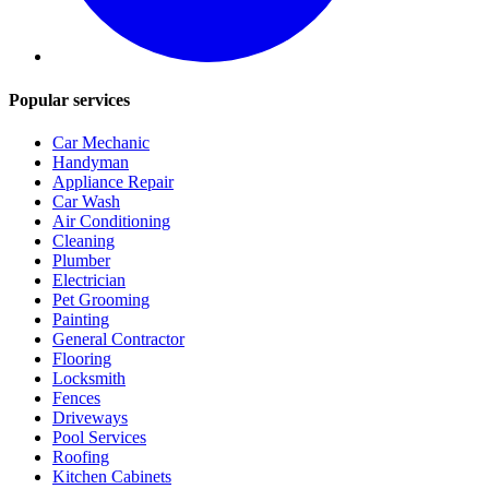
Popular services
Car Mechanic
Handyman
Appliance Repair
Car Wash
Air Conditioning
Cleaning
Plumber
Electrician
Pet Grooming
Painting
General Contractor
Flooring
Locksmith
Fences
Driveways
Pool Services
Roofing
Kitchen Cabinets