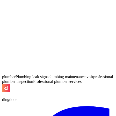
plumber
Plumbing leak signs
plumbing maintenance visit
professional
plumber inspection
Professional plumber services
dingdoor