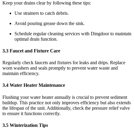
Keep your drains clear by following these tips:
Use strainers to catch debris.
Avoid pouring grease down the sink.
Schedule regular cleaning services with Dingdoor to maintain
optimal drain function.
3.3 Faucet and Fixture Care
Regularly check faucets and fixtures for leaks and drips. Replace
worn washers and seals promptly to prevent water waste and
maintain efficiency.
3.4 Water Heater Maintenance
Flushing your water heater annually is crucial to prevent sediment
buildup. This practice not only improves efficiency but also extends
the lifespan of the unit. Additionally, check the pressure relief valve
to ensure it functions correctly.
3.5 Winterization Tips