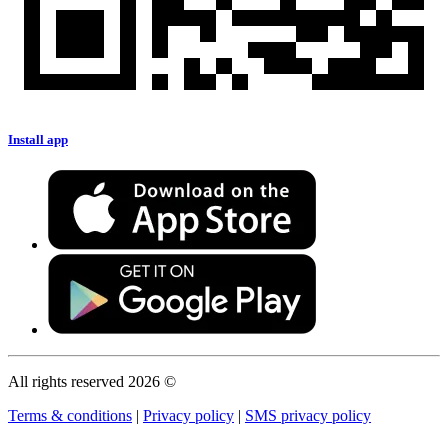
Install app
All rights reserved 2026 ©
Terms & conditions
|
Privacy policy
|
SMS privacy policy