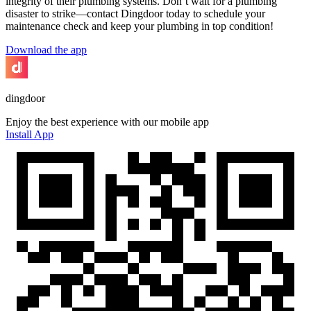
integrity of their plumbing systems. Don’t wait for a plumbing
disaster to strike—contact Dingdoor today to schedule your
maintenance check and keep your plumbing in top condition!
Download the app
dingdoor
Enjoy the best experience with our mobile app
Install App