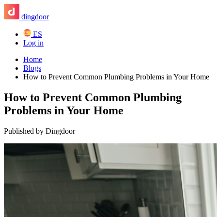
dingdoor
ES
Log in
Home
Blogs
How to Prevent Common Plumbing Problems in Your Home
How to Prevent Common Plumbing
Problems in Your Home
Published by Dingdoor