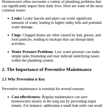
Homeowners often encounter a variety of plumbing problems that
can significantly impact their daily lives. Here are some of the most
common issues:
Leaks
: Leaky faucets and pipes can waste significant
amounts of water, leading to higher utility bills and potential
water damage.
Clogs
: Clogged drains are often caused by hair, grease, and
food particles, leading to backups that can disrupt daily
activities.
Water Pressure Problems
: Low water pressure can make
simple tasks frustrating and may indicate underlying issues
within the plumbing system.
2. The Importance of Preventive Maintenance
2.1 Why Prevention is Key
Preventive maintenance is essential for several reasons:
Cost-effectiveness
: Regular maintenance can save
homeowners money in the long run by preventing major
repairs. For instance, addressing a small leak early can avoid