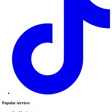
Popular services