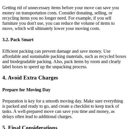
Getting rid of unnecessary items before your move can save you
money on transportation costs. Consider donating, selling, or
recycling items you no longer need. For example, if you sell
furniture you don't use, you can reduce the volume of items to
move, which will ultimately lower your moving costs.
3.2. Pack Smart
Efficient packing can prevent damage and save money. Use
affordable and sustainable packing materials, such as recycled boxes
and biodegradable packing. Also, pack items by room and clearly
label boxes to speed up the unpacking process.
4. Avoid Extra Charges
Prepare for Moving Day
Preparation is key for a smooth moving day. Make sure everything
is packed and ready to go, and create a checklist to keep track of
tasks. A well-prepared move can save you time and money, as
delays often lead to additional charges.
5. Final Considerations