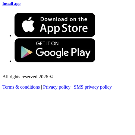
Install app
All rights reserved 2026 ©
Terms & conditions
|
Privacy policy
|
SMS privacy policy