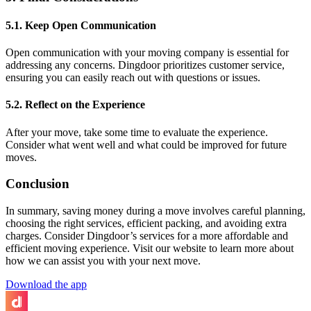
5.1. Keep Open Communication
Open communication with your moving company is essential for
addressing any concerns. Dingdoor prioritizes customer service,
ensuring you can easily reach out with questions or issues.
5.2. Reflect on the Experience
After your move, take some time to evaluate the experience.
Consider what went well and what could be improved for future
moves.
Conclusion
In summary, saving money during a move involves careful planning,
choosing the right services, efficient packing, and avoiding extra
charges. Consider Dingdoor’s services for a more affordable and
efficient moving experience. Visit our website to learn more about
how we can assist you with your next move.
Download the app