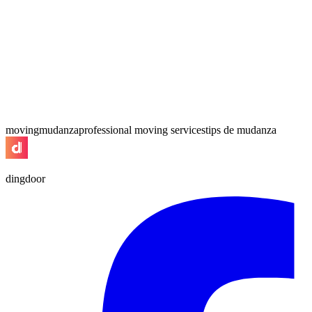
moving
mudanza
professional moving services
tips de mudanza
dingdoor