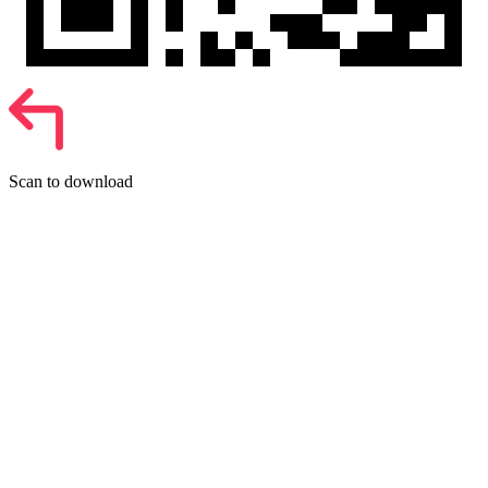
Scan to download