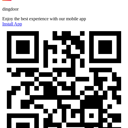
dingdoor
Enjoy the best experience with our mobile app
Install App