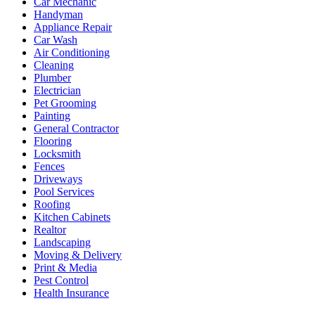
Car Mechanic
Handyman
Appliance Repair
Car Wash
Air Conditioning
Cleaning
Plumber
Electrician
Pet Grooming
Painting
General Contractor
Flooring
Locksmith
Fences
Driveways
Pool Services
Roofing
Kitchen Cabinets
Realtor
Landscaping
Moving & Delivery
Print & Media
Pest Control
Health Insurance