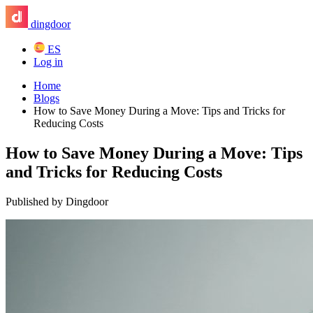
dingdoor
ES
Log in
Home
Blogs
How to Save Money During a Move: Tips and Tricks for
Reducing Costs
How to Save Money During a Move: Tips
and Tricks for Reducing Costs
Published by Dingdoor