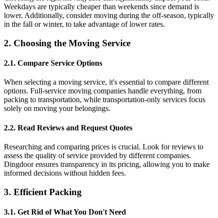
Weekdays are typically cheaper than weekends since demand is
lower. Additionally, consider moving during the off-season, typically
in the fall or winter, to take advantage of lower rates.
2. Choosing the Moving Service
2.1. Compare Service Options
When selecting a moving service, it's essential to compare different
options. Full-service moving companies handle everything, from
packing to transportation, while transportation-only services focus
solely on moving your belongings.
2.2. Read Reviews and Request Quotes
Researching and comparing prices is crucial. Look for reviews to
assess the quality of service provided by different companies.
Dingdoor ensures transparency in its pricing, allowing you to make
informed decisions without hidden fees.
3. Efficient Packing
3.1. Get Rid of What You Don't Need