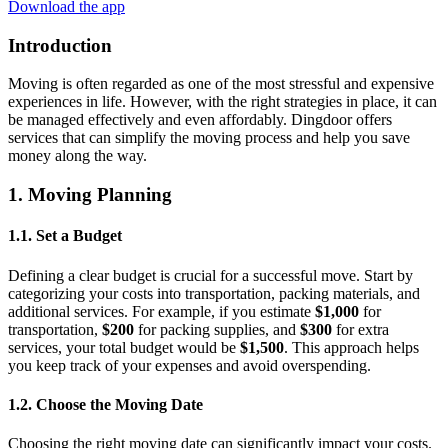
Download the app
Introduction
Moving is often regarded as one of the most stressful and expensive
experiences in life. However, with the right strategies in place, it can
be managed effectively and even affordably. Dingdoor offers
services that can simplify the moving process and help you save
money along the way.
1. Moving Planning
1.1. Set a Budget
Defining a clear budget is crucial for a successful move. Start by
categorizing your costs into transportation, packing materials, and
additional services. For example, if you estimate
$1,000
for
transportation,
$200
for packing supplies, and
$300
for extra
services, your total budget would be
$1,500
. This approach helps
you keep track of your expenses and avoid overspending.
1.2. Choose the Moving Date
Choosing the right moving date can significantly impact your costs.