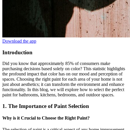
Download the app
Introduction
Did you know that approximately 85% of consumers make
purchasing decisions based solely on color? This statistic highlights
the profound impact that color has on our mood and perception of
spaces. Choosing the right paint for each area of your home is not
just about aesthetics; it can transform the environment and enhance
functionality. In this blog, we will explore how to select the perfect
paint for bathrooms, kitchens, bedrooms, and outdoor spaces.
1. The Importance of Paint Selection
Why is it Crucial to Choose the Right Paint?
The selection of paint is a critical aspect of any home improvement