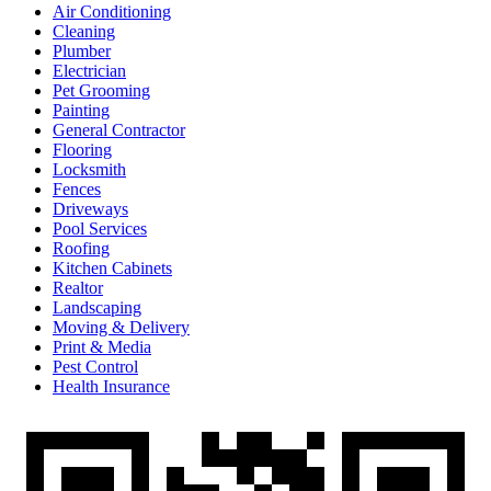
Air Conditioning
Cleaning
Plumber
Electrician
Pet Grooming
Painting
General Contractor
Flooring
Locksmith
Fences
Driveways
Pool Services
Roofing
Kitchen Cabinets
Realtor
Landscaping
Moving & Delivery
Print & Media
Pest Control
Health Insurance