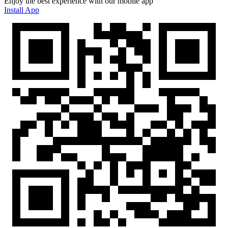
Enjoy the best experience with our mobile app
Install App