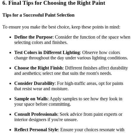
6. Final Tips for Choosing the Right Paint
Tips for a Successful Paint Selection
To ensure you make the best choice, keep these points in mind:
Define the Purpose
: Consider the function of the space when
selecting colors and finishes.
Test Colors in Different Lighting
: Observe how colors
change throughout the day under various lighting conditions.
Choose the Right Finish
: Different finishes affect durability
and aesthetics; select one that suits the room's needs.
Consider Durability
: For high-traffic areas, opt for paints
that resist wear and moisture.
Sample on Walls
: Apply samples to see how they look in
your space before committing.
Consult Professionals
: Seek advice from paint experts or
interior designers if you're unsure.
Reflect Personal Style
: Ensure your choices resonate with