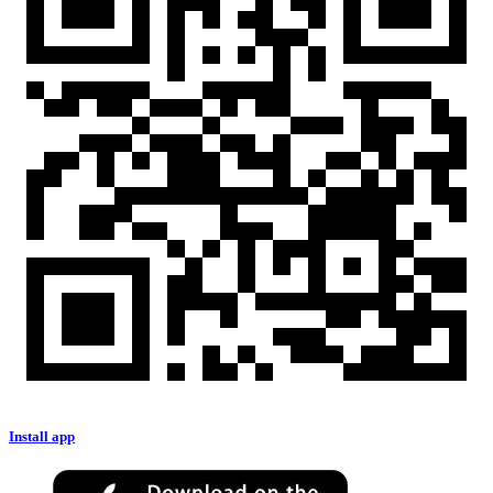
Install app