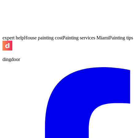
expert help
House painting cost
Painting services Miami
Painting tips
dingdoor