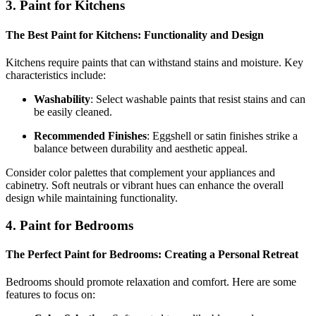
3. Paint for Kitchens
The Best Paint for Kitchens: Functionality and Design
Kitchens require paints that can withstand stains and moisture. Key
characteristics include:
Washability
: Select washable paints that resist stains and can
be easily cleaned.
Recommended Finishes
: Eggshell or satin finishes strike a
balance between durability and aesthetic appeal.
Consider color palettes that complement your appliances and
cabinetry. Soft neutrals or vibrant hues can enhance the overall
design while maintaining functionality.
4. Paint for Bedrooms
The Perfect Paint for Bedrooms: Creating a Personal Retreat
Bedrooms should promote relaxation and comfort. Here are some
features to focus on: