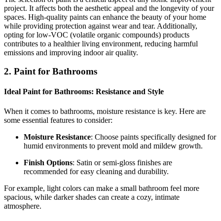
project. It affects both the aesthetic appeal and the longevity of your
spaces. High-quality paints can enhance the beauty of your home
while providing protection against wear and tear. Additionally,
opting for low-VOC (volatile organic compounds) products
contributes to a healthier living environment, reducing harmful
emissions and improving indoor air quality.
2. Paint for Bathrooms
Ideal Paint for Bathrooms: Resistance and Style
When it comes to bathrooms, moisture resistance is key. Here are
some essential features to consider:
Moisture Resistance
: Choose paints specifically designed for
humid environments to prevent mold and mildew growth.
Finish Options
: Satin or semi-gloss finishes are
recommended for easy cleaning and durability.
For example, light colors can make a small bathroom feel more
spacious, while darker shades can create a cozy, intimate
atmosphere.