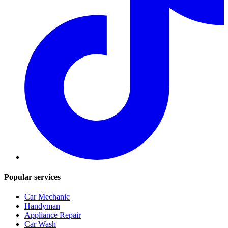
Popular services
Car Mechanic
Handyman
Appliance Repair
Car Wash