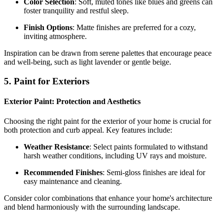
Color Selection
: Soft, muted tones like blues and greens can
foster tranquility and restful sleep.
Finish Options
: Matte finishes are preferred for a cozy,
inviting atmosphere.
Inspiration can be drawn from serene palettes that encourage peace
and well-being, such as light lavender or gentle beige.
5. Paint for Exteriors
Exterior Paint: Protection and Aesthetics
Choosing the right paint for the exterior of your home is crucial for
both protection and curb appeal. Key features include:
Weather Resistance
: Select paints formulated to withstand
harsh weather conditions, including UV rays and moisture.
Recommended Finishes
: Semi-gloss finishes are ideal for
easy maintenance and cleaning.
Consider color combinations that enhance your home's architecture
and blend harmoniously with the surrounding landscape.