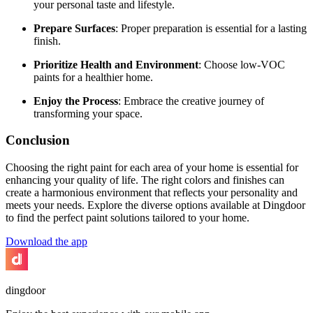
your personal taste and lifestyle.
Prepare Surfaces
: Proper preparation is essential for a lasting
finish.
Prioritize Health and Environment
: Choose low-VOC
paints for a healthier home.
Enjoy the Process
: Embrace the creative journey of
transforming your space.
Conclusion
Choosing the right paint for each area of your home is essential for
enhancing your quality of life. The right colors and finishes can
create a harmonious environment that reflects your personality and
meets your needs. Explore the diverse options available at Dingdoor
to find the perfect paint solutions tailored to your home.
Download the app
dingdoor