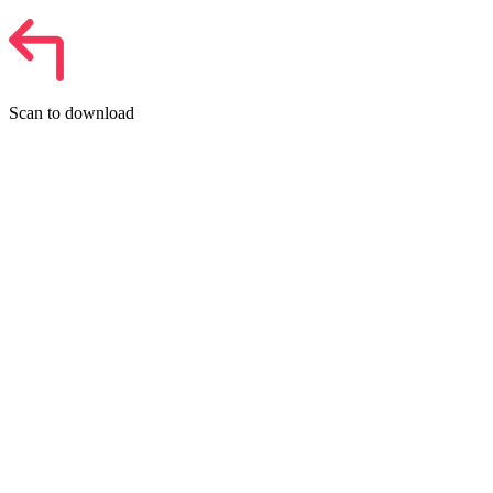
Scan to download