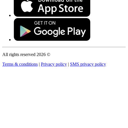
All rights reserved 2026 ©
Terms & conditions
|
Privacy policy
|
SMS privacy policy