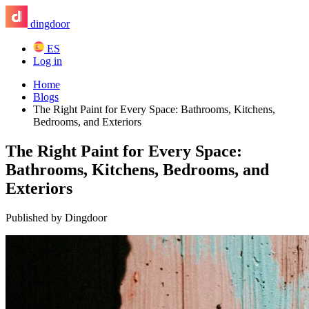
dingdoor
ES
Log in
Home
Blogs
The Right Paint for Every Space: Bathrooms, Kitchens,
Bedrooms, and Exteriors
The Right Paint for Every Space:
Bathrooms, Kitchens, Bedrooms, and
Exteriors
Published by Dingdoor