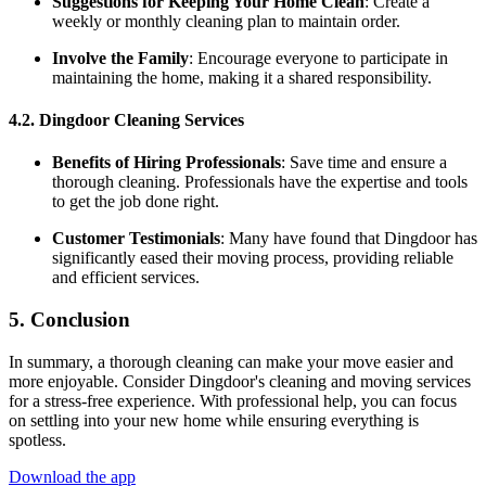
Suggestions for Keeping Your Home Clean
: Create a
weekly or monthly cleaning plan to maintain order.
Involve the Family
: Encourage everyone to participate in
maintaining the home, making it a shared responsibility.
4.2. Dingdoor Cleaning Services
Benefits of Hiring Professionals
: Save time and ensure a
thorough cleaning. Professionals have the expertise and tools
to get the job done right.
Customer Testimonials
: Many have found that Dingdoor has
significantly eased their moving process, providing reliable
and efficient services.
5. Conclusion
In summary, a thorough cleaning can make your move easier and
more enjoyable. Consider Dingdoor's cleaning and moving services
for a stress-free experience. With professional help, you can focus
on settling into your new home while ensuring everything is
spotless.
Download the app