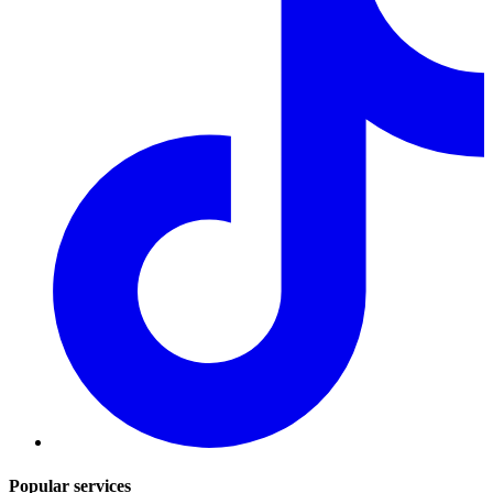
Popular services