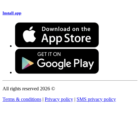
Install app
All rights reserved 2026 ©
Terms & conditions
|
Privacy policy
|
SMS privacy policy