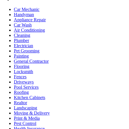
Car Mechanic
Handyman
Appliance Repair
Car Wash
Air Conditioning
Cleaning
Plumber
Electrician
Pet Grooming
Painting
General Contractor
Flooring
Locksmith
Fences
Driveways
Pool Services
Roofing
Kitchen Cabinets
Realtor
Landscaping
Moving & Delivery
Print & Media
Pest Control
Health Insurance