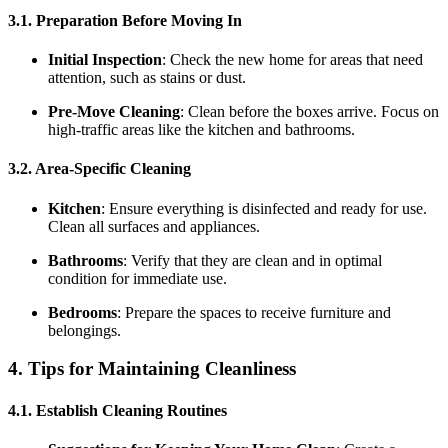
3.1. Preparation Before Moving In
Initial Inspection
: Check the new home for areas that need
attention, such as stains or dust.
Pre-Move Cleaning
: Clean before the boxes arrive. Focus on
high-traffic areas like the kitchen and bathrooms.
3.2. Area-Specific Cleaning
Kitchen
: Ensure everything is disinfected and ready for use.
Clean all surfaces and appliances.
Bathrooms
: Verify that they are clean and in optimal
condition for immediate use.
Bedrooms
: Prepare the spaces to receive furniture and
belongings.
4. Tips for Maintaining Cleanliness
4.1. Establish Cleaning Routines