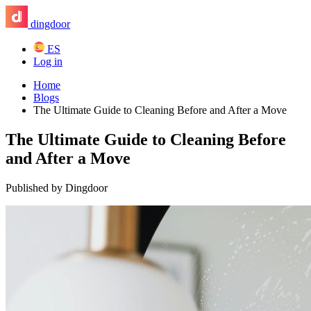
dingdoor
ES
Log in
Home
Blogs
The Ultimate Guide to Cleaning Before and After a Move
The Ultimate Guide to Cleaning Before
and After a Move
Published by Dingdoor