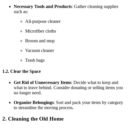
Necessary Tools and Products
: Gather cleaning supplies
such as:
All-purpose cleaner
Microfiber cloths
Broom and mop
Vacuum cleaner
Trash bags
1.2. Clear the Space
Get Rid of Unnecessary Items
: Decide what to keep and
what to leave behind. Consider donating or selling items you
no longer need.
Organize Belongings
: Sort and pack your items by category
to streamline the moving process.
2. Cleaning the Old Home