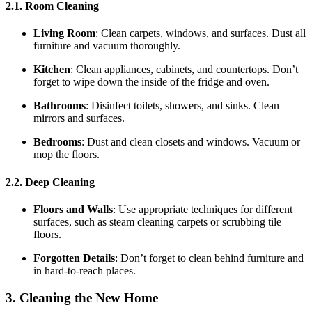
2.1. Room Cleaning
Living Room
: Clean carpets, windows, and surfaces. Dust all
furniture and vacuum thoroughly.
Kitchen
: Clean appliances, cabinets, and countertops. Don’t
forget to wipe down the inside of the fridge and oven.
Bathrooms
: Disinfect toilets, showers, and sinks. Clean
mirrors and surfaces.
Bedrooms
: Dust and clean closets and windows. Vacuum or
mop the floors.
2.2. Deep Cleaning
Floors and Walls
: Use appropriate techniques for different
surfaces, such as steam cleaning carpets or scrubbing tile
floors.
Forgotten Details
: Don’t forget to clean behind furniture and
in hard-to-reach places.
3. Cleaning the New Home