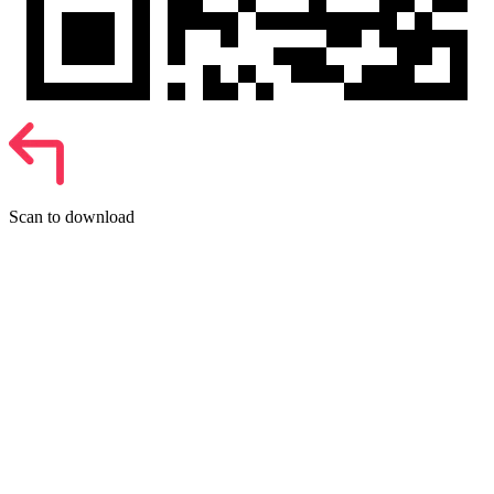
Scan to download