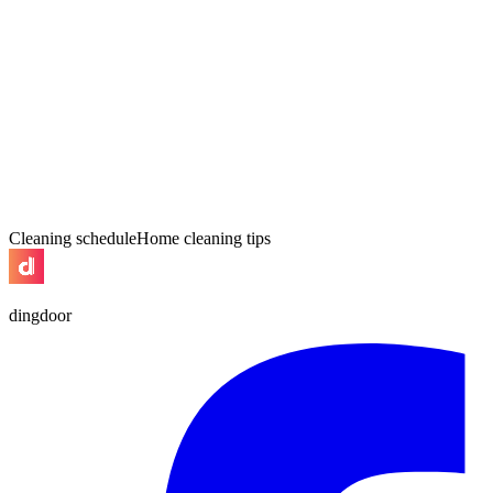
Cleaning schedule
Home cleaning tips
dingdoor