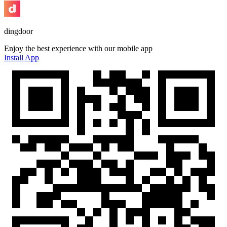
dingdoor
Enjoy the best experience with our mobile app
Install App