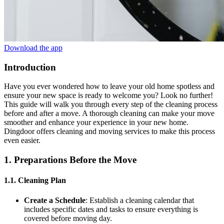
Download the app
Introduction
Have you ever wondered how to leave your old home spotless and
ensure your new space is ready to welcome you? Look no further!
This guide will walk you through every step of the cleaning process
before and after a move. A thorough cleaning can make your move
smoother and enhance your experience in your new home.
Dingdoor offers cleaning and moving services to make this process
even easier.
1. Preparations Before the Move
1.1. Cleaning Plan
Create a Schedule
: Establish a cleaning calendar that
includes specific dates and tasks to ensure everything is
covered before moving day.