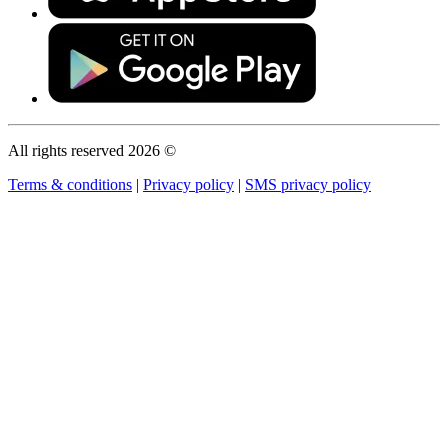
All rights reserved 2026 ©
Terms & conditions
|
Privacy policy
|
SMS privacy policy