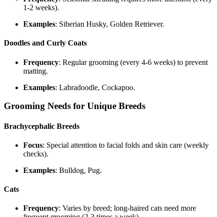
1-2 weeks).
Examples
: Siberian Husky, Golden Retriever.
Doodles and Curly Coats
Frequency
: Regular grooming (every 4-6 weeks) to prevent
matting.
Examples
: Labradoodle, Cockapoo.
Grooming Needs for Unique Breeds
Brachycephalic Breeds
Focus
: Special attention to facial folds and skin care (weekly
checks).
Examples
: Bulldog, Pug.
Cats
Frequency
: Varies by breed; long-haired cats need more
frequent grooming (2-3 times a week).