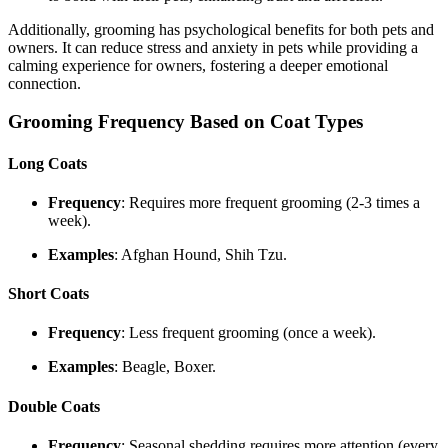
Additionally, grooming has psychological benefits for both pets and
owners. It can reduce stress and anxiety in pets while providing a
calming experience for owners, fostering a deeper emotional
connection.
Grooming Frequency Based on Coat Types
Long Coats
Frequency
: Requires more frequent grooming (2-3 times a
week).
Examples
: Afghan Hound, Shih Tzu.
Short Coats
Frequency
: Less frequent grooming (once a week).
Examples
: Beagle, Boxer.
Double Coats
Frequency
: Seasonal shedding requires more attention (every