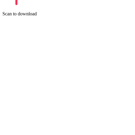
Scan to download