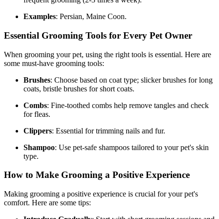
Examples
: Persian, Maine Coon.
Essential Grooming Tools for Every Pet Owner
When grooming your pet, using the right tools is essential. Here are
some must-have grooming tools:
Brushes
: Choose based on coat type; slicker brushes for long
coats, bristle brushes for short coats.
Combs
: Fine-toothed combs help remove tangles and check
for fleas.
Clippers
: Essential for trimming nails and fur.
Shampoo
: Use pet-safe shampoos tailored to your pet's skin
type.
How to Make Grooming a Positive Experience
Making grooming a positive experience is crucial for your pet's
comfort. Here are some tips: