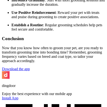
Introduce Gradually
: Start with short grooming sessions and
gradually increase the duration.
Use Positive Reinforcement
: Reward your pet with treats
and praise during grooming to create positive associations.
Establish a Routine
: Regular grooming schedules help pets
feel secure and comfortable.
Conclusion
Now that you know how often to groom your pet, are you ready to
transform grooming time into bonding time? Remember, grooming
frequency varies based on breed and coat type, so tailor your
approach accordingly.
Download the app
dingdoor
Enjoy the best experience with our mobile app
Install App