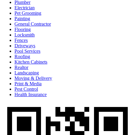
Plumber
Electrician
Pet Grooming
Painting
General Contractor
Flooring
Locksmith
Fences
Driveways
Pool Services
Roofing
Kitchen Cabinets
Realtor
Landscaping
Moving & Delivery
Print & Media
Pest Control
Health Insurance