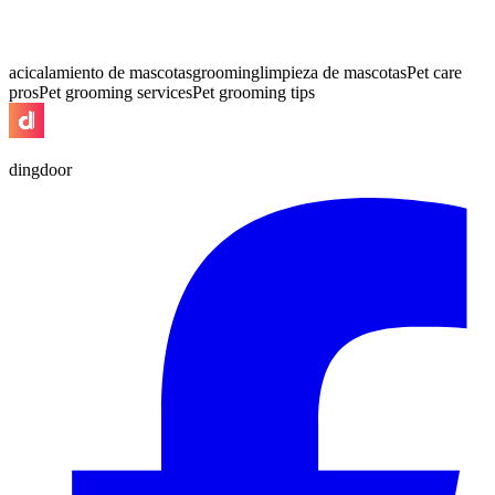
acicalamiento de mascotas
grooming
limpieza de mascotas
Pet care
pros
Pet grooming services
Pet grooming tips
dingdoor