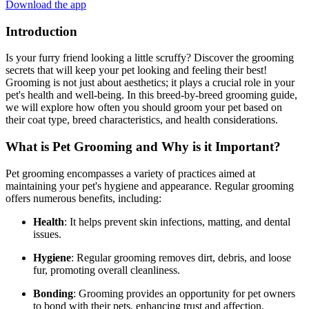
Download the app
Introduction
Is your furry friend looking a little scruffy? Discover the grooming
secrets that will keep your pet looking and feeling their best!
Grooming is not just about aesthetics; it plays a crucial role in your
pet's health and well-being. In this breed-by-breed grooming guide,
we will explore how often you should groom your pet based on
their coat type, breed characteristics, and health considerations.
What is Pet Grooming and Why is it Important?
Pet grooming encompasses a variety of practices aimed at
maintaining your pet's hygiene and appearance. Regular grooming
offers numerous benefits, including:
Health
: It helps prevent skin infections, matting, and dental
issues.
Hygiene
: Regular grooming removes dirt, debris, and loose
fur, promoting overall cleanliness.
Bonding
: Grooming provides an opportunity for pet owners
to bond with their pets, enhancing trust and affection.