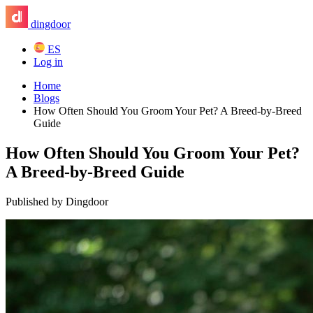
dingdoor
ES
Log in
Home
Blogs
How Often Should You Groom Your Pet? A Breed-by-Breed
Guide
How Often Should You Groom Your Pet?
A Breed-by-Breed Guide
Published by Dingdoor