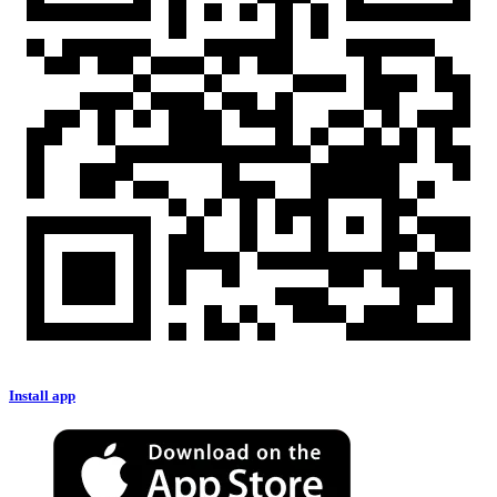
Install app