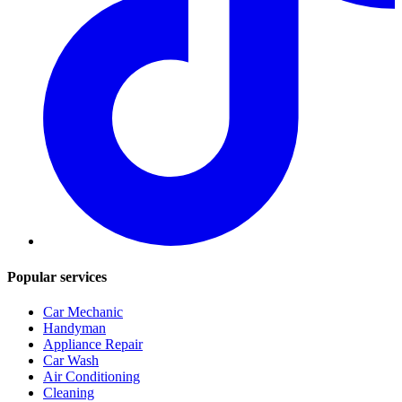
Popular services
Car Mechanic
Handyman
Appliance Repair
Car Wash
Air Conditioning
Cleaning